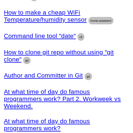
How to make a cheap WiFi
Temperature/humidity sensor
home-assistant
Command line tool "date"
cli
How to clone git repo without using "git
clone"
git
Author and Committer in Git
git
At what time of day do famous
programmers work? Part 2. Workweek vs
Weekend.
At what time of day do famous
programmers work?