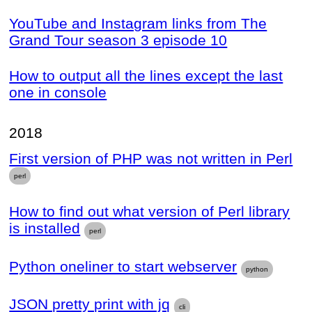
YouTube and Instagram links from The
Grand Tour season 3 episode 10
How to output all the lines except the last
one in console
2018
First version of PHP was not written in Perl
perl
How to find out what version of Perl library
is installed
perl
Python oneliner to start webserver
python
JSON pretty print with jq
cli