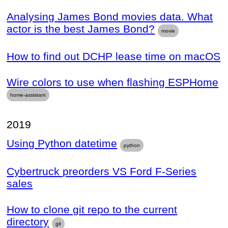
Analysing James Bond movies data. What
actor is the best James Bond?
movie
How to find out DCHP lease time on macOS
Wire colors to use when flashing ESPHome
home-assistant
2019
Using Python datetime
python
Cybertruck preorders VS Ford F-Series
sales
How to clone git repo to the current
directory
git