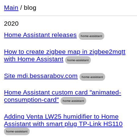
Main
/
blog
2020
Home Assistant releases
home-assistant
How to create zigbee map in zigbee2mqtt
with Home Assistant
home-assistant
Site mdi.bessarabov.com
home-assistant
Home Assistant custom card "animated-
consumption-card"
home-assistant
Adding Venta LW25 humidifier to Home
Assistant with smart plug TP-Link HS110
home-assistant